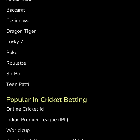
Baccarat
Casino war
Dragon Tiger
Lucky 7
Poker
Roulette
Sic Bo
Teen Patti
Popular In Cricket Betting
Online Cricket id
Indian Premier League (IPL)
World cup