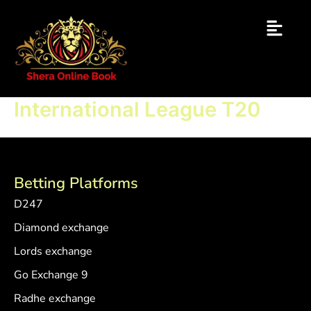
Skip
to
content
International League T20
Betting Platforms
D247
Diamond exchange
Lords exchange
Go Exchange 9
Radhe exchange