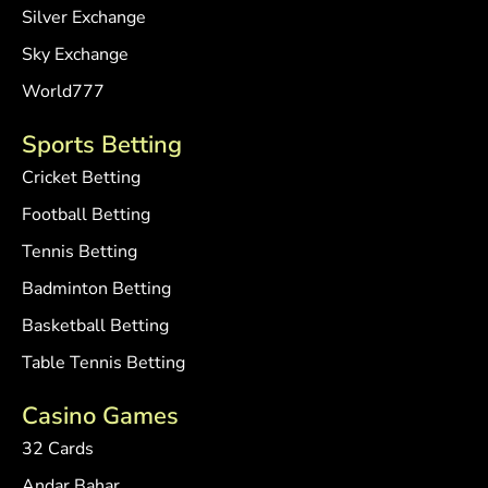
Silver Exchange
Sky Exchange
World777
Sports Betting
Cricket Betting
Football Betting
Tennis Betting
Badminton Betting
Basketball Betting
Table Tennis Betting
Casino Games
32 Cards
Andar Bahar