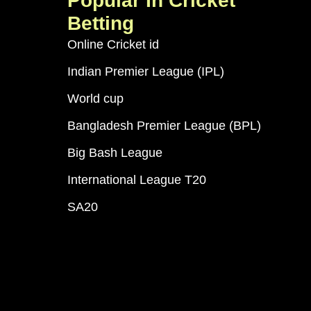
Popular In Cricket
Betting
Online Cricket id
Indian Premier League (IPL)
World cup
Bangladesh Premier League (BPL)
Big Bash League
International League T20
SA20