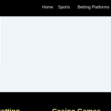
Home
Sports
Betting Platforms