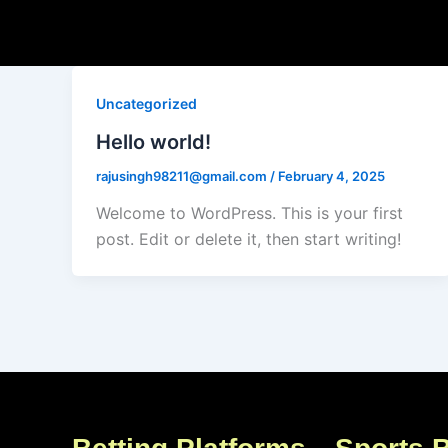
Skip
to
content
Uncategorized
Hello world!
rajusingh98211@gmail.com
/
February 4, 2025
Welcome to WordPress. This is your first
post. Edit or delete it, then start writing!