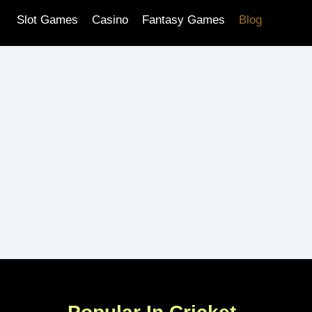
Slot Games
Casino
Fantasy Games
Blog