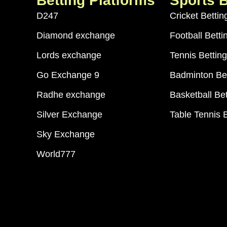
Betting Platforms
Sports B
D247
Cricket Bettin
Diamond exchange
Football Betti
Lords exchange
Tennis Bettin
Go Exchange 9
Badminton Bet
Radhe exchange
Basketball Bet
Silver Exchange
Table Tennis B
Sky Exchange
World777