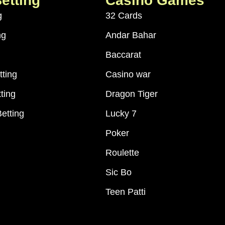
etting
Casino Games
g
32 Cards
ng
Andar Bahar
g
Baccarat
ting
Casino war
ting
Dragon Tiger
etting
Lucky 7
Poker
Roulette
Sic Bo
Teen Patti