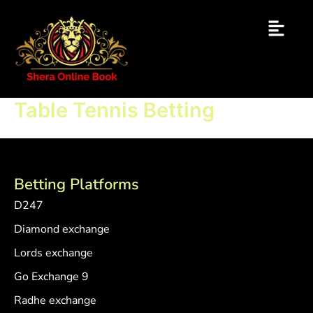
Skip
to
content
Table Tennis Betting
Betting Platforms
D247
Diamond exchange
Lords exchange
Go Exchange 9
Radhe exchange