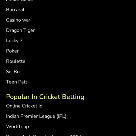
Baccarat
Casino war
Dragon Tiger
Lucky 7
Poker
Roulette
Sic Bo
Teen Patti
Popular In Cricket Betting
Online Cricket id
Indian Premier League (IPL)
World cup