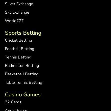
Silver Exchange
Sky Exchange
World777
Sports Betting
Cricket Betting
Football Betting
Tennis Betting
Badminton Betting
Basketball Betting
Table Tennis Betting
Casino Games
32 Cards
Andar Bahar