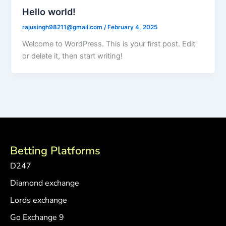
Hello world!
rajusingh98211@gmail.com
/
February 4, 2025
Welcome to WordPress. This is your first post. Edit
or delete it, then start writing!
Betting Platforms
D247
Diamond exchange
Lords exchange
Go Exchange 9