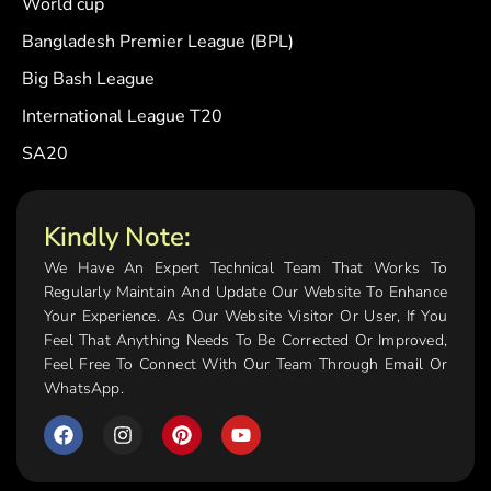
World cup
Bangladesh Premier League (BPL)
Big Bash League
International League T20
SA20
Kindly Note:
We Have An Expert Technical Team That Works To
Regularly Maintain And Update Our Website To Enhance
Your Experience. As Our Website Visitor Or User, If You
Feel That Anything Needs To Be Corrected Or Improved,
Feel Free To Connect With Our Team Through Email Or
WhatsApp.
F
I
P
Y
a
n
i
o
c
s
n
u
e
t
t
t