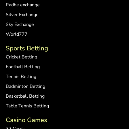
Radhe exchange
Silver Exchange
Sky Exchange
World777
Sports Betting
Cricket Betting
Football Betting
Tennis Betting
Badminton Betting
Basketball Betting
Table Tennis Betting
Casino Games
32 Cards