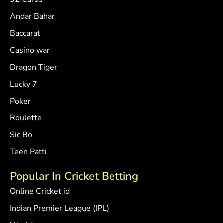
Andar Bahar
Baccarat
Casino war
Dragon Tiger
Lucky 7
Poker
Roulette
Sic Bo
Teen Patti
Popular In Cricket Betting
Online Cricket id
Indian Premier League (IPL)