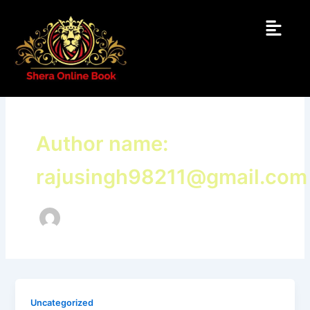
Skip
to
content
Author name:
rajusingh98211@gmail.com
Uncategorized